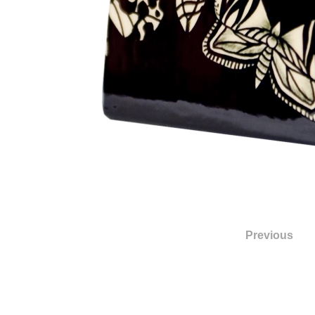
Previous