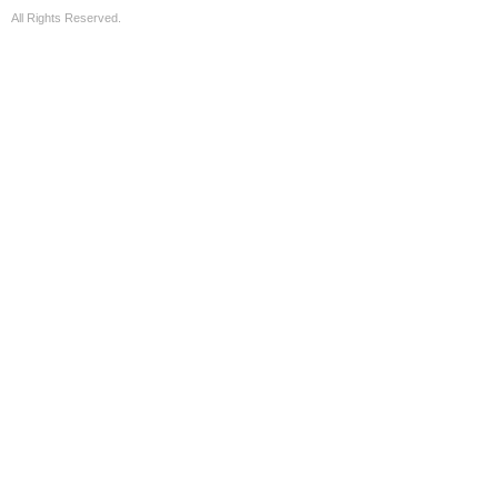
All Rights Reserved.