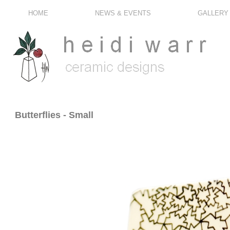
HOME
NEWS & EVENTS
GALLERY
Butterflies - Small