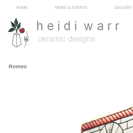
HOME
NEWS & EVENTS
GALLERY
Romeo