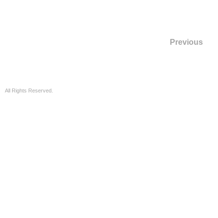
Previous
All Rights Reserved.